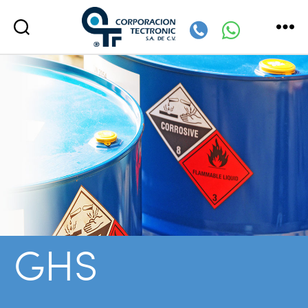
Corporación
Tectronic
GHS