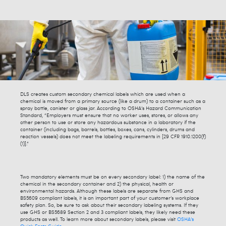
DLS creates custom secondary chemical labels which are used when a
chemical is moved from a primary source (like a drum) to a container such as a
spray bottle, canister or glass jar. According to OSHA’s Hazard Communication
Standard, “Employers must ensure that no worker uses, stores, or allows any
other person to use or store any hazardous substance in a laboratory if the
container (including bags, barrels, bottles, boxes, cans, cylinders, drums and
reaction vessels) does not meet the labeling requirements in [29 CFR 1910.1200(f)
(1)].”
Two mandatory elements must be on every secondary label: 1) the name of the
chemical in the secondary container and 2) the physical, health or
environmental hazards. Although these labels are separate from GHS and
BS5609 compliant labels, it is an important part of your customer’s workplace
safety plan. So, be sure to ask about their secondary labeling systems. If they
use GHS or BS5689 Section 2 and 3 compliant labels, they likely need these
products as well. To learn more about secondary labels, please visit
OSHA’s