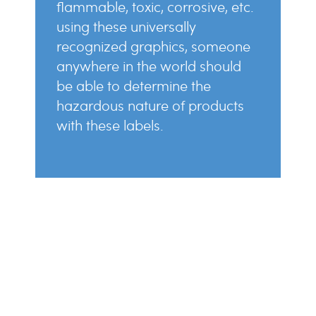
flammable, toxic, corrosive, etc.
using these universally
recognized graphics, someone
anywhere in the world should
be able to determine the
hazardous nature of products
with these labels.