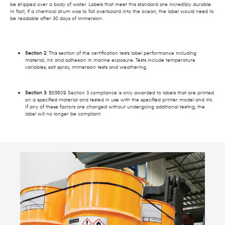
be shipped over a body of water. Labels that meet this standard are incredibly durable.
In fact, if a chemical drum was to fall overboard into the ocean, the label would need to
be readable after 30 days of immersion.
Section 2
: This section of the certification tests label performance including
material, ink and adhesion in marine exposure. Tests include temperature
variables, salt spray, immersion tests and weathering.
Section 3
: BS5609 Section 3 compliance is only awarded to labels that are printed
on a specified material and tested in use with the specified printer model and ink.
If any of these factors are changed without undergoing additional testing, the
label will no longer be compliant.