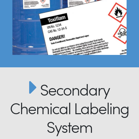
Secondary
Chemical Labeling
System