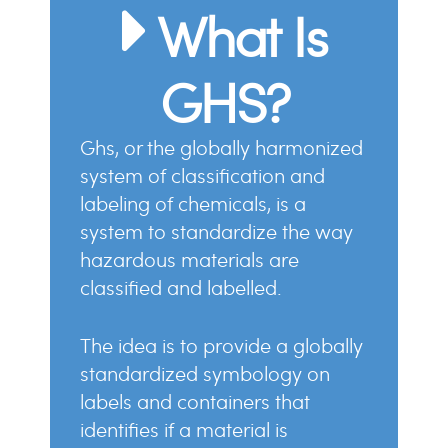
What Is
GHS?
ghs, or the globally harmonized
system of classification and
labeling of chemicals, is a
system to standardize the way
hazardous materials are
classified and labelled.
the idea is to provide a globally
standardized symbology on
labels and containers that
identifies if a material is