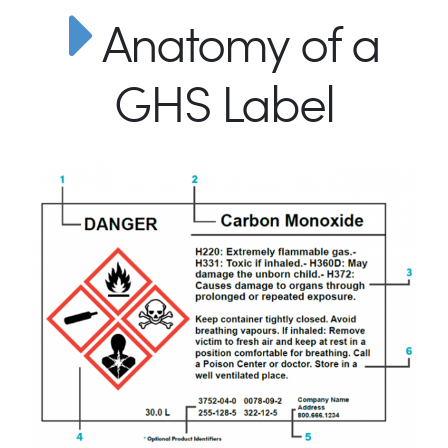
Anatomy of a
GHS Label