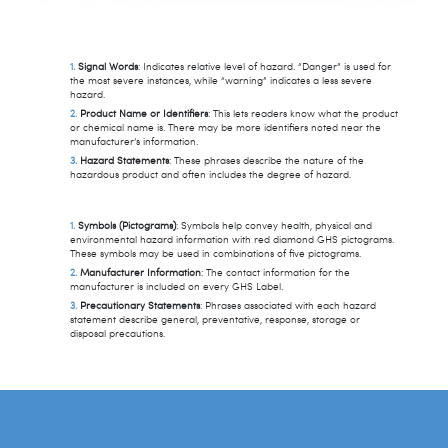
Signal Words
: Indicates relative level of hazard. “Danger” is used for
the most severe instances, while “warning” indicates a less severe
hazard.
Product Name or Identifiers
: This lets readers know what the product
or chemical name is. There may be more identifiers noted near the
manufacturer’s information.
Hazard Statements
: These phrases describe the nature of the
hazardous product and often includes the degree of hazard.
Symbols (Pictograms)
: Symbols help convey health, physical and
environmental hazard information with red diamond GHS pictograms.
These symbols may be used in combinations of five pictograms.
Manufacturer Information
: The contact information for the
manufacturer is included on every GHS Label.
Precautionary Statements
: Phrases associated with each hazard
statement describe general, preventative, response, storage or
disposal precautions.