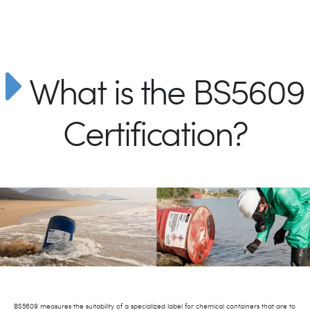
What is the BS5609
Certification?
BS5609 measures the suitability of a specialized label for chemical containers that are to