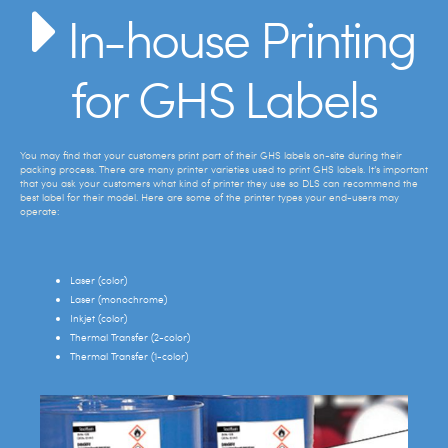
In-house Printing
for GHS Labels
You may find that your customers print part of their GHS labels on-site during their
packing process. There are many printer varieties used to print GHS labels. It’s important
that you ask your customers what kind of printer they use so DLS can recommend the
best label for their model. Here are some of the printer types your end-users may
operate:
Laser (color)
Laser (monochrome)
Inkjet (color)
Thermal Transfer (2-color)
Thermal Transfer (1-color)