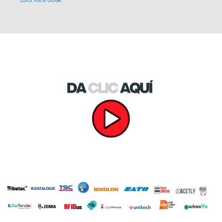
Quick Facts Guide
.