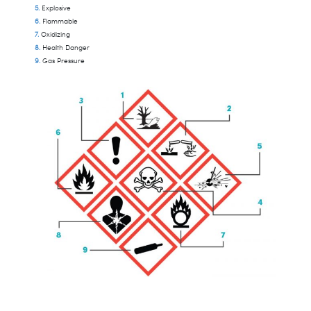
Explosive
Flammable
Oxidizing
Health Danger
Gas Pressure