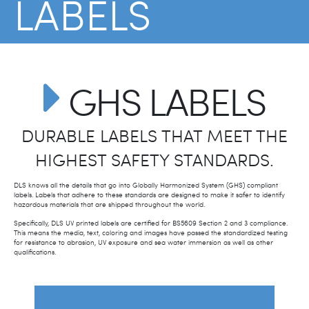
LABELS
Hazardous materials communication.
GHS LABELS
DURABLE LABELS THAT MEET THE
HIGHEST SAFETY STANDARDS.
DLS knows all the details that go into Globally Harmonized System (GHS) compliant
labels. Labels that adhere to these standards are designed to make it safer to identify
hazardous materials that are shipped throughout the world.
Specifically, DLS UV printed labels are certified for BS5609 Section 2 and 3 compliance.
This means the media, text, coloring and images have passed the standardized testing
for resistance to abrasion, UV exposure and sea water immersion as well as other
qualifications.