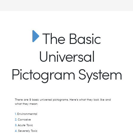
The Basic
Universal
Pictogram System
There are 9 basic universal pictograms. Here’s what they look like and
what they mean:
Environmental
Corrosive
Acute Toxic
Severely Toxic