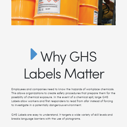
Why GHS
Labels Matter
Employees and companies need to know the hazards of workplace chemicals.
This allows organizations to create safety procedures that prepare them for the
possibility of chemical exposure. In the event of a chemical spill, large GHS
Labels allow workers and first responders to read from afar instead of forcing
to investigate in a potentially dangerous environment.
GHS Labels are easy to understand. It targets a wide variety of skill levels and
breaks language barriers with the use of pictograms.