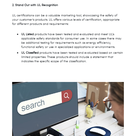
2. Stand Out with UL Recognition
UL certifications can be a valuable marketing tool, showcasing the safety of
your customer’s products. UL offers various levels of certification, appropriate
for different products and requirements:
UL Listed
products have been tested and evaluated and meet UL’s
applicable safety standards for consumer use. In some cases there may
be additional testing for requirements such as energy efficiency,
functional safety or use in specialized applications or environments.
UL Classified
products have been tested and evaluated based on certain
limited properties. These products should include a statement that
indicates the specific scope of the classification.