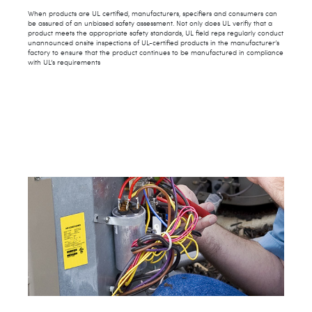
When products are UL certified, manufacturers, specifiers and consumers can
be assured of an unbiased safety assessment. Not only does UL verifiy that a
product meets the appropriate safety standards, UL field reps regularly conduct
unannounced onsite inspections of UL-certified products in the manufacturer’s
factory to ensure that the product continues to be manufactured in compliance
with UL’s requirements