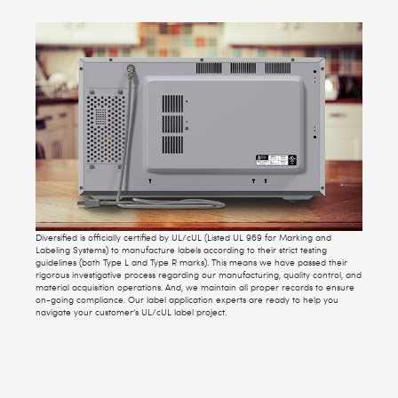
Diversified is officially certified by UL/cUL (Listed UL 969 for Marking and
Labeling Systems) to manufacture labels according to their strict testing
guidelines (both Type L and Type R marks). This means we have passed their
rigorous investigative process regarding our manufacturing, quality control, and
material acquisition operations. And, we maintain all proper records to ensure
on-going compliance. Our label application experts are ready to help you
navigate your customer’s UL/cUL label project.