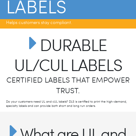
LABELS
Helps customers stay compliant.
DURABLE
UL/CUL LABELS
CERTIFIED LABELS THAT EMPOWER
TRUST.
Do your customers need UL and cUL labels? DLS is certified to print the high-demand,
specialty labels and can provide both short and long run orders.
What are UL and