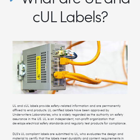
cUL Labels?
UL and cUL labels provide safety-related information and are permanently
affixed to end products. UL certified labels have been approved by
Underwriters Laboratories, who is widely regarded as the authority on safety
assurance in the US. UL is an independent, not-profit organization that
develops electrical safety standards and regularly test products for compliance.
DLS’s UL compliant labels are submitted to UL, who evaluates the design and
material to certify that the labels meet durability and content requirements in