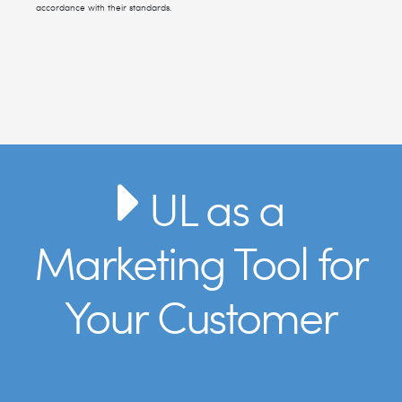
accordance with their standards.
UL as a
Marketing Tool for
Your Customer