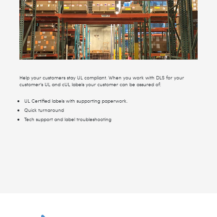
Help your customers stay UL compliant. When you work with DLS for your
customer’s UL and cUL labels your customer can be assured of:
UL Certified labels with supporting paperwork.
Quick turnaround
Tech support and label troubleshooting