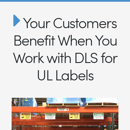
Your Customers
Benefit When You
Work with DLS for
UL Labels