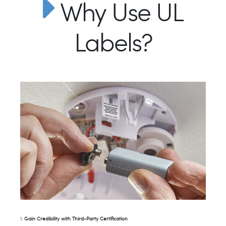
Why Use UL
Labels?
1.
Gain Credibility with Third-Party Certification