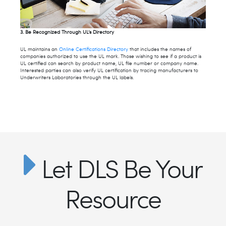
3. Be Recognized Through UL’s Directory
UL maintains an
Online Certifications Directory
that includes the names of
companies authorized to use the UL mark. Those wishing to see if a product is
UL certified can search by product name, UL file number or company name.
Interested parties can also verify UL certification by tracing manufacturers to
Underwriters Laboratories through the UL labels.
Let DLS Be Your
Resource