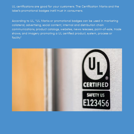
UL certifications are good for your customers. The Certification Marks and the
label’s promotional badges instill trust in consumers.
According to UL, “UL Marks or promotional badges can be used in marketing
collateral, advertising, social content, internal and distribution chain
communications, product catalogs, websites, news releases, point-of-sale, trade
shows, and imagery promoting a UL certified product, system, process or
facility.”