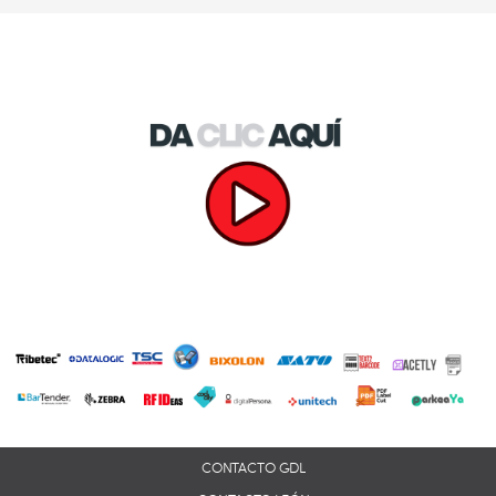
CONTACTO GDL