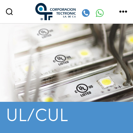
Corporación
Tectronic
UL/CUL